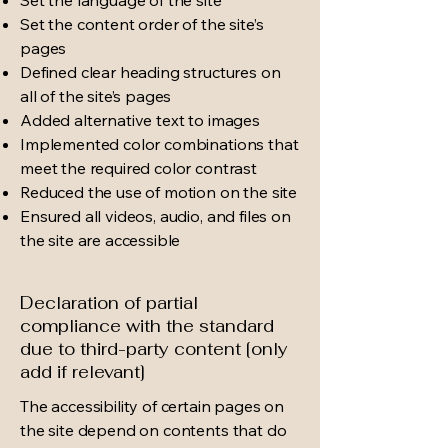
Set the content order of the site’s
pages
Defined clear heading structures on
all of the site’s pages
Added alternative text to images
Implemented color combinations that
meet the required color contrast
Reduced the use of motion on the site
Ensured all videos, audio, and files on
the site are accessible
Declaration of partial
compliance with the standard
due to third-party content [only
add if relevant]
The accessibility of certain pages on
the site depend on contents that do