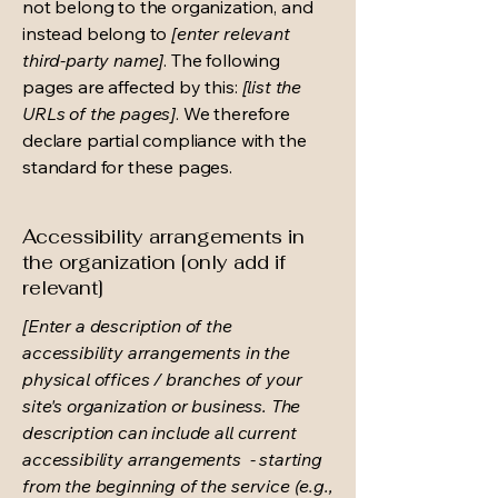
not belong to the organization, and
instead belong to
[enter relevant
third-party name]
. The following
pages are affected by this:
[list the
URLs of the pages]
. We therefore
declare partial compliance with the
standard for these pages.
Accessibility arrangements in
the organization [only add if
relevant]
[Enter a description of the
accessibility arrangements in the
physical offices / branches of your
site's organization or business. The
description can include all current
accessibility arrangements - starting
from the beginning of the service (e.g.,