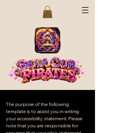
The purpose of the following
template is to assist you in writing
your accessibility statement. Please
note that you are responsible for
ensuring that your site's statement