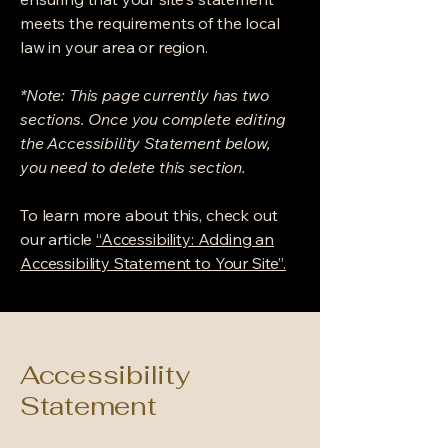
meets the requirements of the local
law in your area or region.
*Note: This page currently has two
sections. Once you complete editing
the Accessibility Statement below,
you need to delete this section.
To learn more about this, check out
our article
“Accessibility: Adding an
Accessibility Statement to Your Site”.
Accessibility
Statement