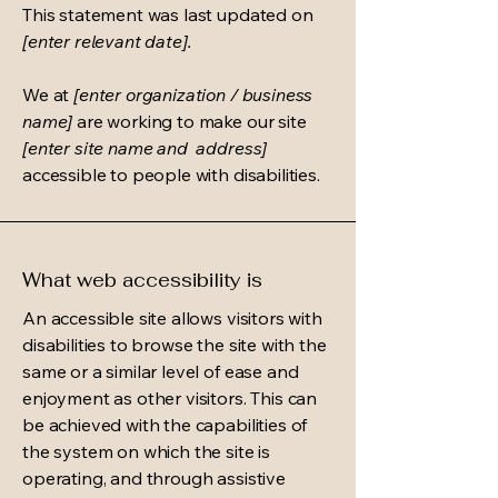
This statement was last updated on
[enter relevant date].
We at
[enter organization / business
name]
are working to make our site
[enter site name and address]
accessible to people with disabilities.
What web accessibility is
An accessible site allows visitors with
disabilities to browse the site with the
same or a similar level of ease and
enjoyment as other visitors. This can
be achieved with the capabilities of
the system on which the site is
operating, and through assistive