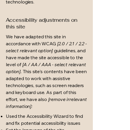
technologies.
Accessibility adjustments on
this site
We have adapted this site in
accordance with WCAG
[2.0 / 2.1 / 2.2 -
select relevant option]
guidelines, and
have made the site accessible to the
level of
[A / AA / AAA - select relevant
option].
This site's contents have been
adapted to work with assistive
technologies, such as screen readers
and keyboard use. As part of this
effort, we have also
[remove irrelevant
information]:
Used the Accessibility Wizard to find
and fix potential accessibility issues
Set the language of the site