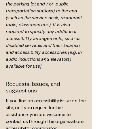
the parking lot and / or public
transportation stations) to the end
(such as the service desk, restaurant
table, classroom etc.). It is also
required to specify any additional
accessibility arrangements, such as
disabled services and their location,
and accessibility accessories (e.g. in
audio inductions and elevators)
available for use]
Requests, issues, and
suggestions
If you find an accessibility issue on the
site, or if you require further
assistance, you are welcome to
contact us through the organization's
accessibility coordinator: