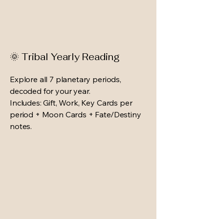
🌞 Tribal Yearly Reading
Explore all 7 planetary periods,
decoded for your year.
Includes: Gift, Work, Key Cards per
period + Moon Cards + Fate/Destiny
notes.