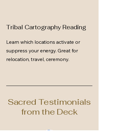
Tribal Cartography Reading
Learn which locations activate or
suppress your energy. Great for
relocation, travel, ceremony.
Sacred Testimonials
from the Deck