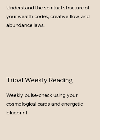
Understand the spiritual structure of
your wealth codes, creative flow, and
abundance laws.
Tribal Weekly Reading
Weekly pulse-check using your
cosmological cards and energetic
blueprint.