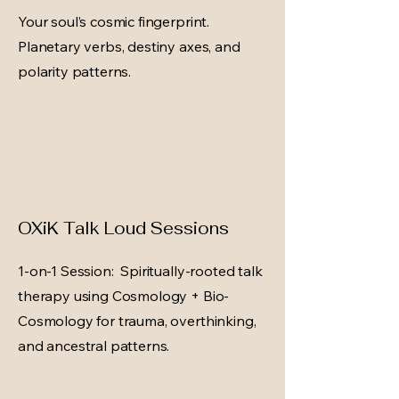
Your soul’s cosmic fingerprint.
Planetary verbs, destiny axes, and
polarity patterns.
OXiK Talk Loud Sessions
1-on-1 Session: Spiritually-rooted talk
therapy using Cosmology + Bio-
Cosmology for trauma, overthinking,
and ancestral patterns.