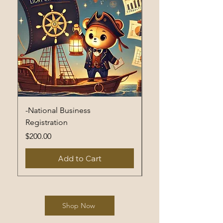
-National Business
Non-National Busine
Registration
Registration
Price
Price
$200.00
$400.00
Add to Cart
Shop Now