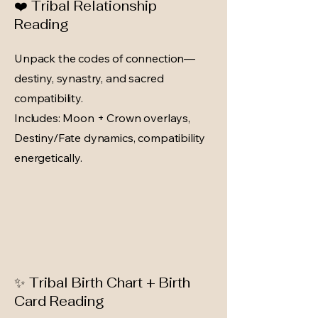
❤️ Tribal Relationship
Reading
Unpack the codes of connection—
destiny, synastry, and sacred
compatibility.
Includes: Moon + Crown overlays,
Destiny/Fate dynamics, compatibility
energetically.
✨ Tribal Birth Chart + Birth
Card Reading