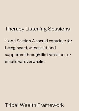
Therapy Listening Sessions
1-on-1 Session A sacred container for
being heard, witnessed, and
supported through life transitions or
emotional overwhelm.
Tribal Wealth Framework