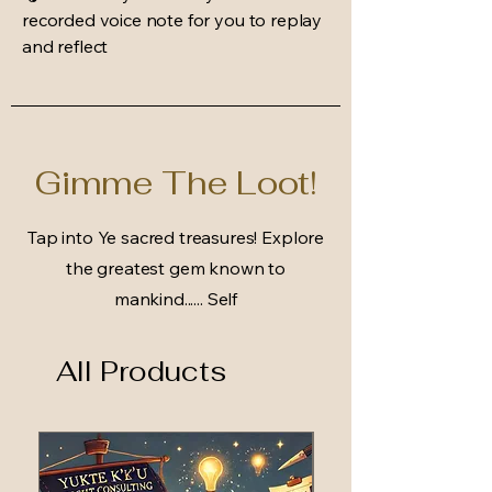
recorded voice note for you to replay
and reflect
Gimme The Loot!
Tap into Ye sacred treasures! Explore
the greatest gem known to
mankind...... Self
All Products