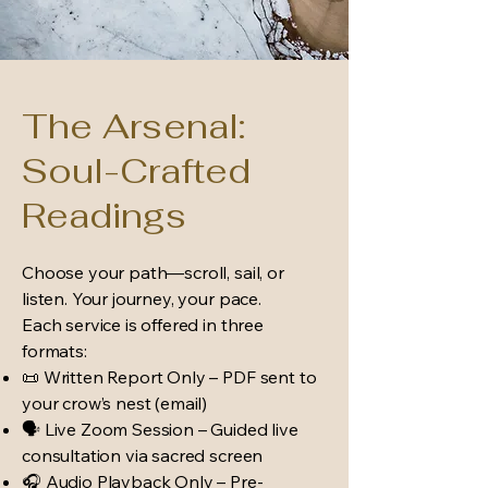
The Arsenal:
Soul-Crafted
Readings
Choose your path—scroll, sail, or
listen. Your journey, your pace.
Each service is offered in three
formats:
📜 Written Report Only – PDF sent to
your crow’s nest (email)
🗣 Live Zoom Session – Guided live
consultation via sacred screen
🎧 Audio Playback Only – Pre-