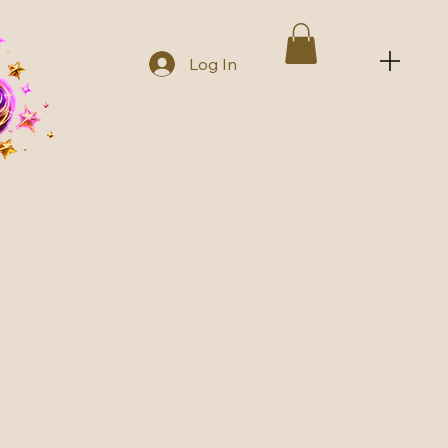
Log In