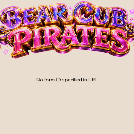
No form ID specified in URL