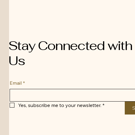
Stay Connected with
Us
Email
*
Yes, subscribe me to your newsletter.
*
S