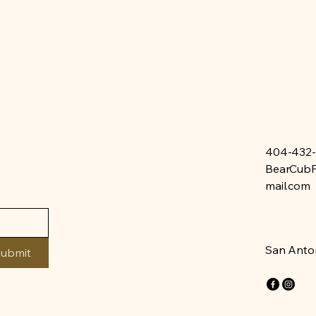
404-432
BearCubP
mail.com
San Anton
ubmit