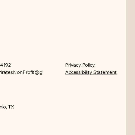
-4192
Privacy Policy
iratesNonProfit@g
Accessibility Statement
io, TX