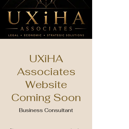
UXiHA
Associates
Website
Coming Soon
Business Consultant