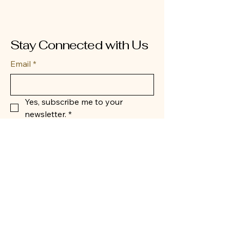
Stay Connected with Us
Email
*
Yes, subscribe me to your 
newsletter.
*
Submit
404-432-4192
BearCubPiratesNonProfit@gmail.com
San Antonio, TX