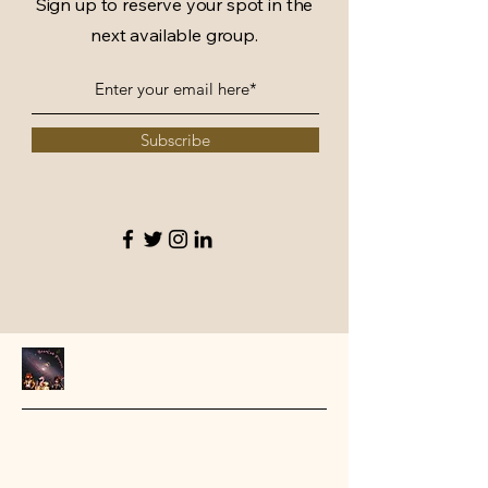
Sign up to reserve your spot in the
next available group.
Subscribe