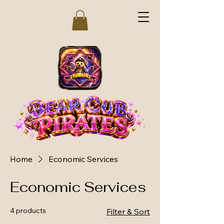
Home
Economic Services
Economic Services
4 products
Filter & Sort