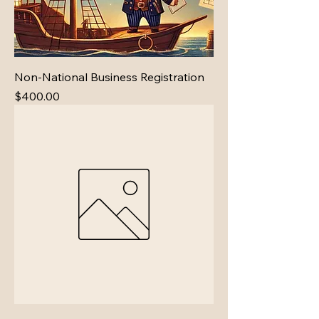
Non-National Business Registration
Price
$400.00