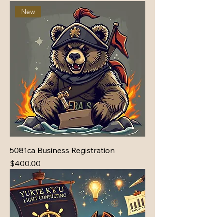
New
5081ca Business Registration
Price
$400.00