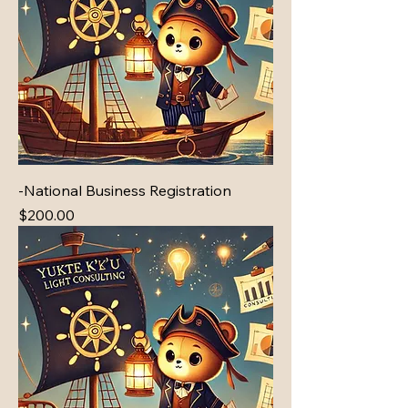
-National Business Registration
Price
$200.00