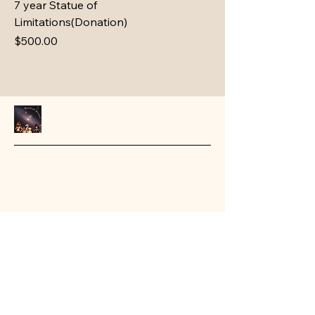
7 year Statue of
Limitations(Donation)
Price
$500.00
Stay Connected with Us
Email
*