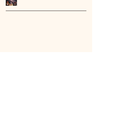
Stay Connected with Us
Email
*
Yes, subscribe me to your 
newsletter.
*
Submit
404-432-4192