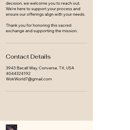
decision, we welcome you to reach out.
We're here to support your process and
ensure our offerings align with your needs.
Thank you for honoring this sacred
exchange and supporting the mission.
Contact Details
3943 Bacall Way, Converse, TX, USA
4044324192
WokWorld7@gmail.com