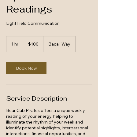
Readings
Light Field Communication
100
US
1 hr
1
$100
Bacall Way
dollars
h
Book Now
Service Description
Bear Cub Pirates offers a unique weekly
reading of your energy, helping to
illuminate the rhythm of your week and
identify potential highlights, interpersonal
interactions, financial opportunities, and