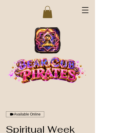
Available Online
Spiritual Week