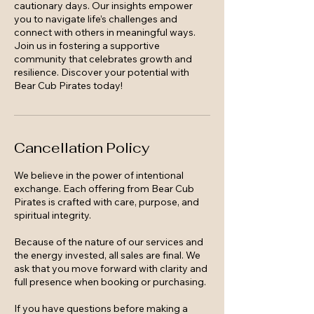
cautionary days. Our insights empower
you to navigate life’s challenges and
connect with others in meaningful ways.
Join us in fostering a supportive
community that celebrates growth and
resilience. Discover your potential with
Bear Cub Pirates today!
Cancellation Policy
We believe in the power of intentional
exchange. Each offering from Bear Cub
Pirates is crafted with care, purpose, and
spiritual integrity.
Because of the nature of our services and
the energy invested, all sales are final. We
ask that you move forward with clarity and
full presence when booking or purchasing.
If you have questions before making a