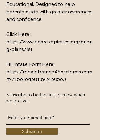
Educational. Designed to help
parents guide with greater awareness
and confidence.
Click Here :
https://www.bearcubpirates.org/pricin
g-plans/list
Fill Intake Form Here:
https://ronaldbranch45.wixforms.com
/f/7466164581392450563
Subscribe to be the first to know when
we go live.
Subscribe