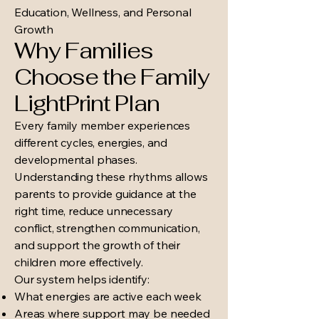
Education, Wellness, and Personal
Growth
Why Families
Choose the Family
LightPrint Plan
Every family member experiences
different cycles, energies, and
developmental phases.
Understanding these rhythms allows
parents to provide guidance at the
right time, reduce unnecessary
conflict, strengthen communication,
and support the growth of their
children more effectively.
Our system helps identify:
What energies are active each week
Areas where support may be needed