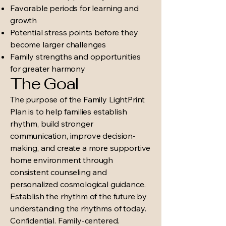
Favorable periods for learning and
growth
Potential stress points before they
become larger challenges
Family strengths and opportunities
for greater harmony
The Goal
The purpose of the Family LightPrint
Plan is to help families establish
rhythm, build stronger
communication, improve decision-
making, and create a more supportive
home environment through
consistent counseling and
personalized cosmological guidance.
Establish the rhythm of the future by
understanding the rhythms of today.
Confidential. Family-centered.