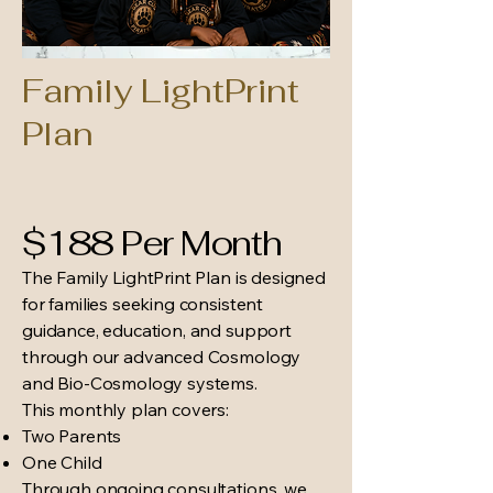
Family LightPrint
Plan
$188 Per Month
The Family LightPrint Plan is designed
for families seeking consistent
guidance, education, and support
through our advanced Cosmology
and Bio-Cosmology systems.
This monthly plan covers:
Two Parents
One Child
Through ongoing consultations, we