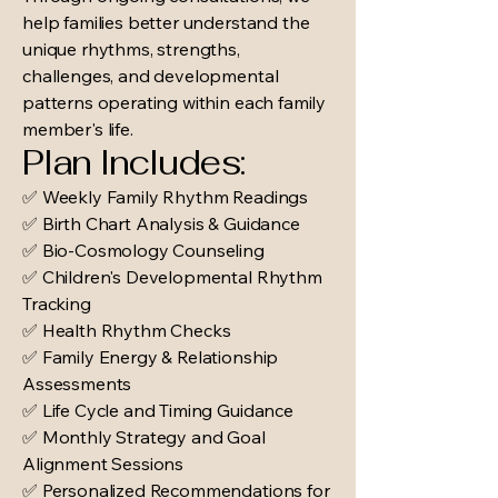
help families better understand the
unique rhythms, strengths,
challenges, and developmental
patterns operating within each family
member's life.
Plan Includes:
✅ Weekly Family Rhythm Readings
✅ Birth Chart Analysis & Guidance
✅ Bio-Cosmology Counseling
✅ Children's Developmental Rhythm
Tracking
✅ Health Rhythm Checks
✅ Family Energy & Relationship
Assessments
✅ Life Cycle and Timing Guidance
✅ Monthly Strategy and Goal
Alignment Sessions
✅ Personalized Recommendations for